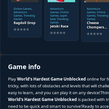
Online Games,
Adventure
Adventure
Adventure
Games, Online
Games, Online
Games, Trending
Games, super
Games, Trending
Games
bear, Trending
Games
Ragdoll Drop
Games
Cheese
Jetski Race
Chompers
3D
Game info
Play
World's Hardest Game Unblocked
online for f
tricky, with lots of obstacles and levels that will cha
easy to learn, and you can play it on any device!Thin
World's Hardest Game Unblocked
is packed with tr
need to be quick and smart to survive!Ready to acce