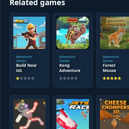
Related games
Adventure
Adventure
Adventure
Games
Games
Games
Build Now
Kong
Forest
GG
Adventure
Mouse