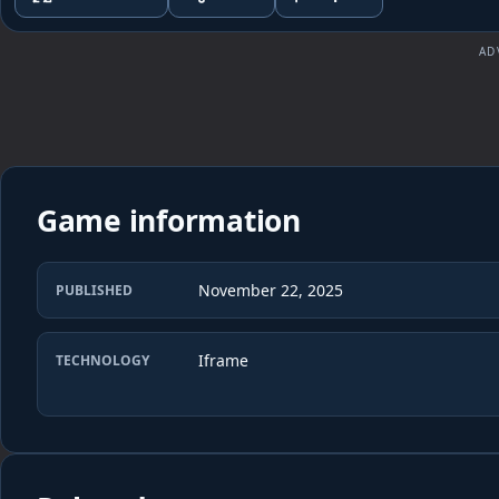
AD
Game information
November 22, 2025
PUBLISHED
Iframe
TECHNOLOGY