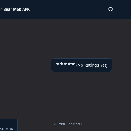
r Bear Mob APK
SEARCH 
(No Ratings Yet)
ADVERTISEMENT
he issue.