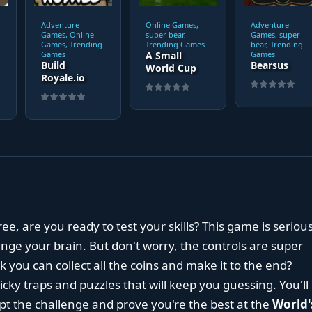
Adventure
Online Games,
Adventure
Games, Online
super bear,
Games, super
Games, Trending
Trending Games
bear, Trending
Games
A Small
Games
Build
Bearsus
World Cup
Royale.io
ree, are you ready to test your skills? This game is serious
llenge your brain. But don't worry, the controls are super
k you can collect all the coins and make it to the end?
icky traps and puzzles that will keep you guessing. You'll
pt the challenge and prove you're the best at the
World'