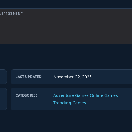
VERTISEMENT
November 22, 2025
LAST UPDATED
Adventure Games
Online Games
CATEGORIES
Trending Games