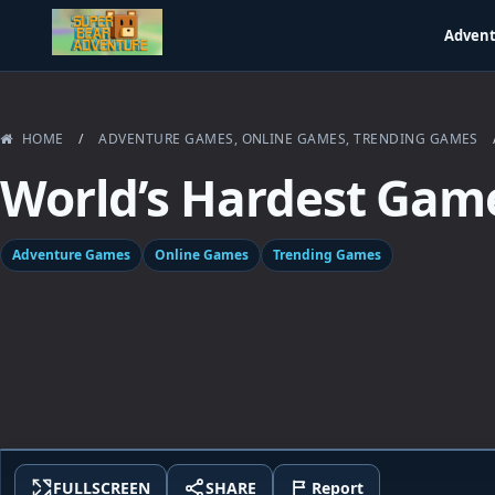
Adven
HOME
/
ADVENTURE GAMES
,
ONLINE GAMES
,
TRENDING GAMES
World’s Hardest Gam
Adventure Games
Online Games
Trending Games
FULLSCREEN
SHARE
Report