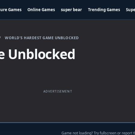
ture Games
Online Games
super bear
Trending Games
Supe
/
WORLD’S HARDEST GAME UNBLOCKED
e Unblocked
ADVERTISEMENT
Game not loading? Try fullscreen or report t