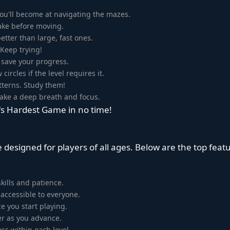
ou'll become at navigating the mazes.
take before moving.
tter than large, fast ones.
 Keep trying!
 save your progress.
circles if the level requires it.
terns. Study them!
 Take a deep breath and focus.
d's Hardest Game in no time!
 designed for players of all ages. Below are the top feat
kills and patience.
accessible to everyone.
 you start playing.
er as you advance.
ss within each level.