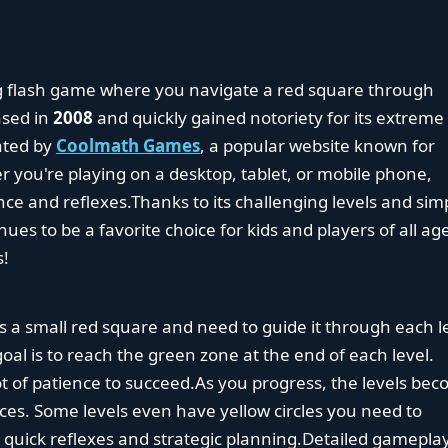
g flash game where you navigate a red square through
eased in
2008
and quickly gained notoriety for its extreme
ated by
Coolmath Games
, a popular website known for
 you're playing on a desktop, tablet, or mobile phone,
ce and reflexes.Thanks to its challenging levels and sim
es to be a favorite choice for kids and players of all ag
s!
as a small red square and need to guide it through each l
oal is to reach the green zone at the end of each level.
t of patience to succeed.As you progress, the levels be
es. Some levels even have yellow circles you need to
h quick reflexes and strategic planning.Detailed gamepla