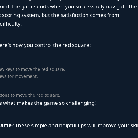
point.The game ends when you successfully navigate the
ic scoring system, but the satisfaction comes from
fficulty.
ere's how you control the red square:
row keys to move the red square.
 keys for movement.
ttons to move the red square.
 is what makes the game so challenging!
 Game
? These simple and helpful tips will improve your skil