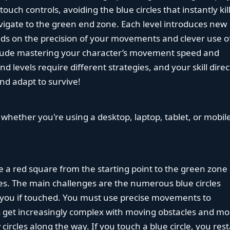
uch controls, avoiding the blue circles that instantly kil
avigate to the green end zone. Each level introduces new
nds on the precision of your movements and clever use o
ude mastering your character’s movement speed and
 levels require different strategies, and your skill direc
and adapt to survive!
 whether you're using a desktop, laptop, tablet, or mobil
de a red square from the starting point to the green zone 
cles. The main challenges are the numerous blue circles
ll you if touched. You must use precise movements to
ls get increasingly complex with moving obstacles and mo
 circles along the way. If you touch a blue circle, you rest