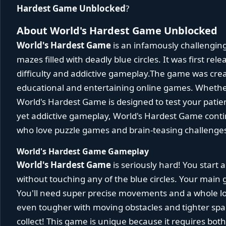
Hardest Game Unblocked
?
About World's Hardest Game Unblocked
World's Hardest Game
is an infamously challengin
mazes filled with deadly blue circles. It was first rel
difficulty and addictive gameplay.The game was cre
educational and entertaining online games. Whether
World's Hardest Game is designed to test your patien
yet addictive gameplay, World's Hardest Game continu
who love puzzle games and brain-teasing challenge
World's Hardest Game Gameplay
World's Hardest Game
is seriously hard! You start 
without touching any of the blue circles. Your main g
You'll need super precise movements and a whole lo
even tougher with moving obstacles and tighter spac
collect! This game is unique because it requires bot