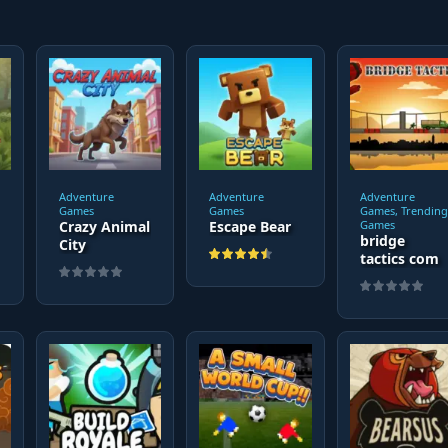
Adventure
Adventure
Adventure
Games
Games
Games, Trending
Crazy Animal
Escape Bear
Games
bridge
City
tactics com