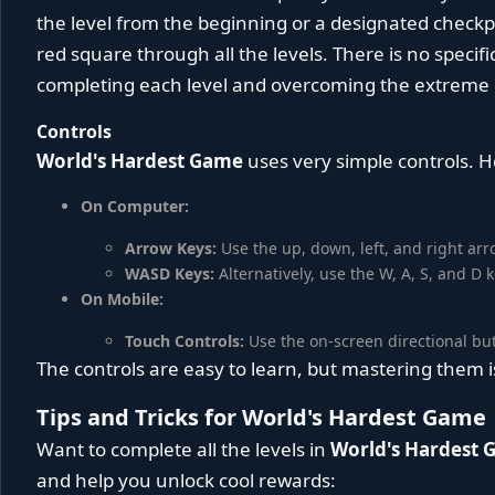
the level from the beginning or a designated check
red square through all the levels. There is no specif
completing each level and overcoming the extreme di
Controls
World's Hardest Game
uses very simple controls. H
On Computer:
Arrow Keys:
Use the up, down, left, and right ar
WASD Keys:
Alternatively, use the W, A, S, and D
On Mobile:
Touch Controls:
Use the on-screen directional bu
The controls are easy to learn, but mastering them
Tips and Tricks for World's Hardest Game
Want to complete all the levels in
World's Hardest
and help you unlock cool rewards: