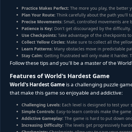
Practice Makes Perfect:
The more you play, the better y
Plan Your Route:
Think carefully about the path you'll 
Precise Movements:
Small, controlled movements are be
Patience is Key:
Don't get discouraged by the difficulty.
Use Checkpoints:
Take advantage of the checkpoints to
Collect Yellow Circles:
Make sure to collect all the yellow 
Learn Patterns:
Many obstacles move in predictable pat
Stay Calm:
Getting frustrated will only make it harder.
Follow these tips and you'll be a master of the Worl
Features of World's Hardest Game
World's Hardest Game
is a challenging puzzle game
that make this game so enjoyable and addictive:
Challenging Levels:
Each level is designed to test your s
Simple Controls:
Easy-to-learn controls make the game 
Addictive Gameplay:
The game is hard to put down once
Increasing Difficulty:
The levels get progressively hard
Checkpoints:
Checkpoints allow you to save your progre