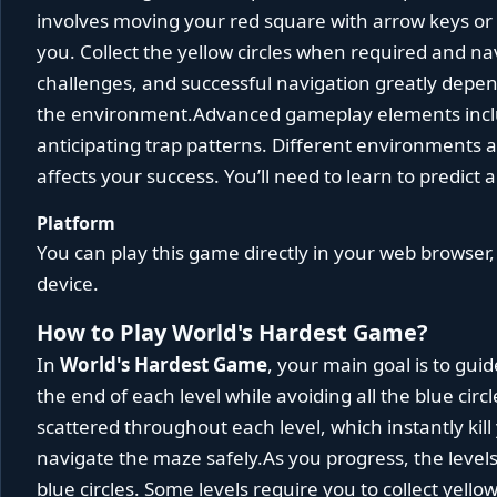
involves moving your red square with arrow keys or to
you. Collect the yellow circles when required and n
challenges, and successful navigation greatly depe
the environment.Advanced gameplay elements incl
anticipating trap patterns. Different environments and
affects your success. You’ll need to learn to predict 
Platform
You can play this game directly in your web browser,
device.
How to Play World's Hardest Game?
In
World's Hardest Game
, your main goal is to gui
the end of each level while avoiding all the blue cir
scattered throughout each level, which instantly ki
navigate the maze safely.As you progress, the leve
blue circles. Some levels require you to collect yellow