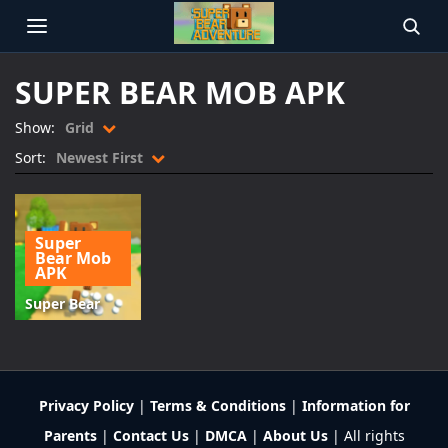
OPEN MENU
SEAR
SUPER BEAR MOB APK
Show:
Grid
Sort:
Newest First
Super
Bear Mob
APK
Super Bear
Adventure
Mod APK
Download
v12.1.3
Privacy Policy
|
Terms & Conditions
|
Information for
Parents
|
Contact Us
|
DMCA
|
About Us
| All rights