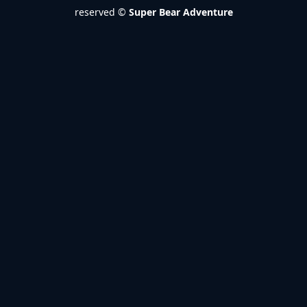
reserved ©
Super Bear Adventure