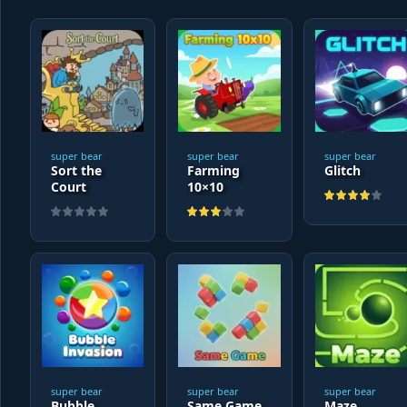
super bear
super bear
super bear
Sort the
Farming
Glitch
Court
10×10
super bear
super bear
super bear
Bubble
Same Game
Maze