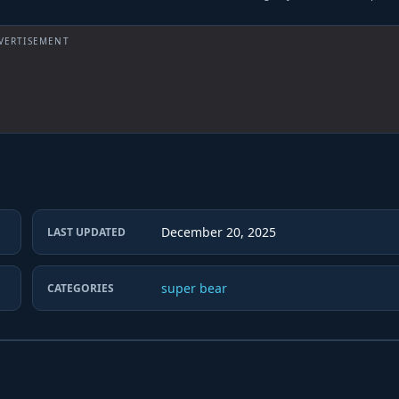
VERTISEMENT
December 20, 2025
LAST UPDATED
super bear
CATEGORIES