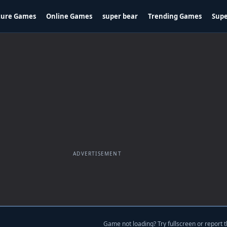
ture Games
Online Games
super bear
Trending Games
Supe
ADVERTISEMENT
Game not loading? Try fullscreen or report t