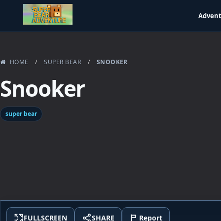
Adven
HOME
/
SUPER BEAR
/
SNOOKER
Snooker
super bear
FULLSCREEN
SHARE
Report