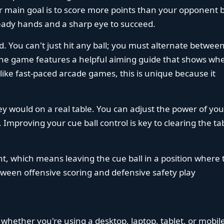
our main goal is to score more points than your opponent 
teady hands and a sharp eye to succeed.
d. You can't just hit any ball; you must alternate betwee
 The game features a helpful aiming guide that shows wh
nlike fast-paced arcade games, this is unique because it
hey would on a real table. You can adjust the power of you
. Improving your cue ball control is key to clearing the ta
t, which means leaving the cue ball in a position where 
tween offensive scoring and defensive safety play
 whether you're using a desktop, laptop, tablet, or mobil