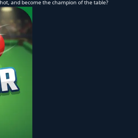
 shot, and become the champion of the table?