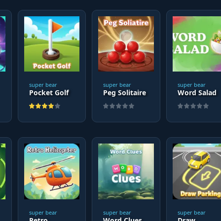
super bear
super bear
super bear
Pocket Golf
Peg Solitaire
Word Salad
super bear
super bear
super bear
Retro
Word Clues
Draw