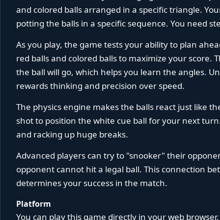
and colored balls arranged in a specific triangle. Y
potting the balls in a specific sequence. You need s
As you play, the game tests your ability to plan ahea
red balls and colored balls to maximize your score.
the ball will go, which helps you learn the angles. U
rewards thinking and precision over speed.
The physics engine makes the balls react just like t
shot to position the white cue ball for your next turn
and racking up huge breaks.
Advanced players can try to "snooker" their opponen
opponent cannot hit a legal ball. This connection be
determines your success in the match.
Platform
You can play this game directly in your web browser,