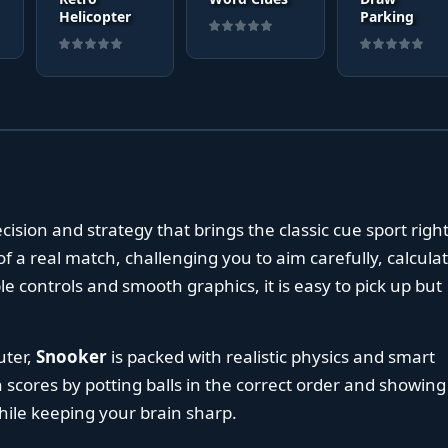
Helicopter
Parking
ecision and strategy that brings the classic cue sport right
f a real match, challenging you to aim carefully, calcula
le controls and smooth graphics, it is easy to pick up but
uter,
Snooker
is packed with realistic physics and smart
gh scores by potting balls in the correct order and showing
 while keeping your brain sharp.