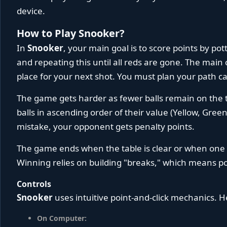
device.
How to Play Snooker?
In
Snooker
, your main goal is to score points by potti
and repeating this until all reds are gone. The main 
place for your next shot. You must plan your path car
The game gets harder as fewer balls remain on the t
balls in ascending order of their value (Yellow, Green
mistake, your opponent gets penalty points.
The game ends when the table is clear or when one 
Winning relies on building "breaks," which means po
Controls
Snooker
uses intuitive point-and-click mechanics. H
On Computer: