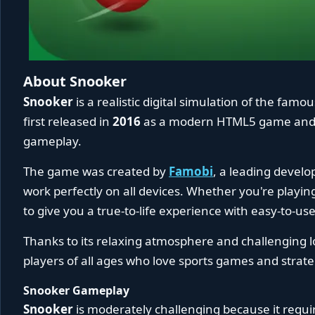
About Snooker
Snooker
is a realistic digital simulation of the famo
first released in
2016
as a modern HTML5 game and q
gameplay.
The game was created by
Famobi
, a leading devel
work perfectly on all devices. Whether you're playin
to give you a true-to-life experience with easy-to-u
Thanks to its relaxing atmosphere and challenging lo
players of all ages who love sports games and strate
Snooker Gameplay
Snooker
is moderately challenging because it requir