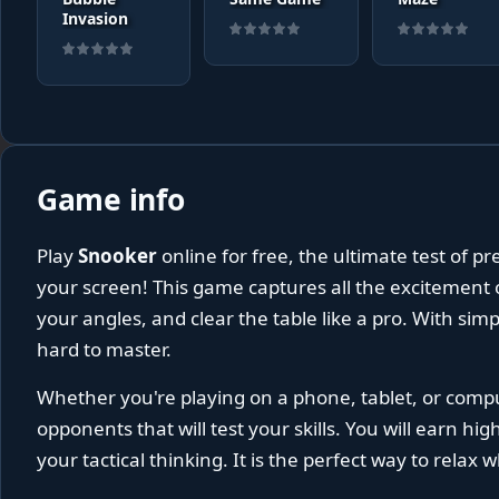
Invasion
Game info
Play
Snooker
online for free, the ultimate test of pr
your screen! This game captures all the excitement o
your angles, and clear the table like a pro. With simp
hard to master.
Whether you're playing on a phone, tablet, or comp
opponents that will test your skills. You will earn hi
your tactical thinking. It is the perfect way to relax