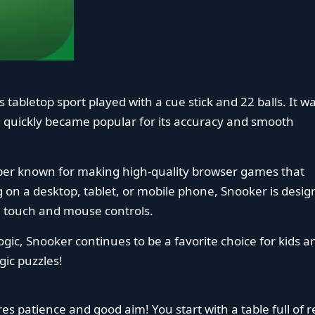
us tabletop sport played with a cue stick and 22 balls. It w
uickly became popular for its accuracy and smooth
oper known for making high-quality browser games that
g on a desktop, tablet, or mobile phone, Snooker is desi
se touch and mouse controls.
gic, Snooker continues to be a favorite choice for kids a
gic puzzles!
es patience and good aim! You start with a table full of r