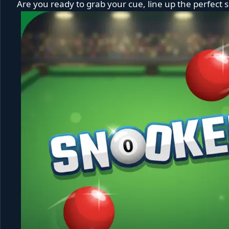
Are you ready to grab your cue, line up the perfect