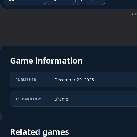
AD
Game information
December 20, 2025
PUBLISHED
Iframe
TECHNOLOGY
Related games