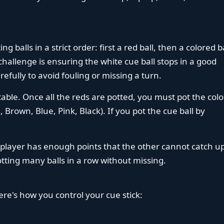
ng balls in a strict order: first a red ball, then a colored ba
challenge is ensuring the white cue ball stops in a good
efully to avoid fouling or missing a turn.
able. Once all the reds are potted, you must pot the col
, Brown, Blue, Pink, Black). If you pot the cue ball by
player has enough points that the other cannot catch up
tting many balls in a row without missing.
ere's how you control your cue stick: