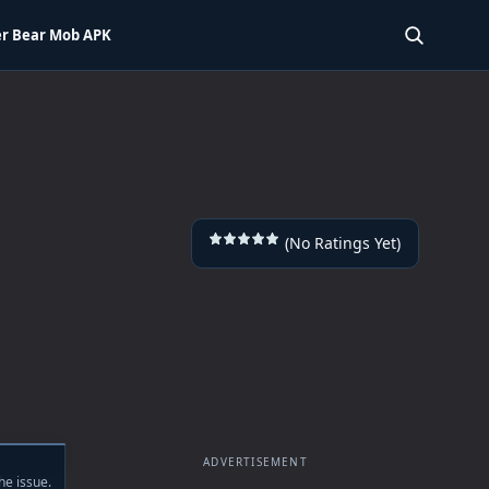
r Bear Mob APK
SEARCH 
(No Ratings Yet)
ADVERTISEMENT
he issue.