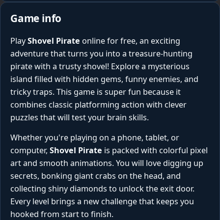
Game info
Play
Shovel Pirate
online for free, an exciting
adventure that turns you into a treasure-hunting
pirate with a trusty shovel! Explore a mysterious
island filled with hidden gems, funny enemies, and
tricky traps. This game is super fun because it
combines classic platforming action with clever
puzzles that will test your brain skills.
Whether you're playing on a phone, tablet, or
computer,
Shovel Pirate
is packed with colorful pixel
art and smooth animations. You will love digging up
secrets, bonking giant crabs on the head, and
collecting shiny diamonds to unlock the exit door.
Every level brings a new challenge that keeps you
hooked from start to finish.