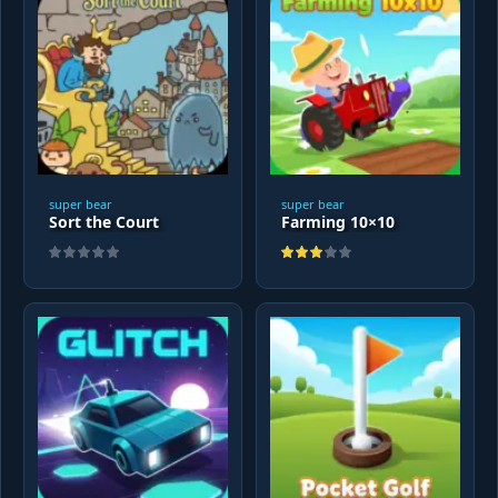
super bear
super bear
Sort the Court
Farming 10×10