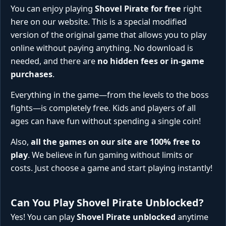
You can enjoy playing
Shovel Pirate for free
right
here on our website. This is a special modified
version of the original game that allows you to play
online without paying anything. No download is
needed, and there are
no hidden fees or in-game
purchases
.
Everything in the game—from the levels to the boss
fights—is completely free. Kids and players of all
ages can have fun without spending a single coin!
Also,
all the games on our site are 100% free to
play
. We believe in fun gaming without limits or
costs. Just choose a game and start playing instantly!
Can You Play Shovel Pirate Unblocked?
Yes! You can play
Shovel Pirate unblocked
anytime