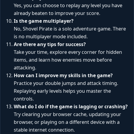
Yes, you can choose to replay any level you have
already beaten to improve your score.
Is the game multiplayer?
No, Shovel Pirate is a solo adventure game. There
is no multiplayer mode included.
Are there any tips for success?
Take your time, explore every corner for hidden
items, and learn how enemies move before
attacking.
How can I improve my skills in the game?
Practice your double jumps and attack timing.
Replaying early levels helps you master the
controls.
What do I do if the game is lagging or crashing?
Try clearing your browser cache, updating your
browser, or playing on a different device with a
stable internet connection.