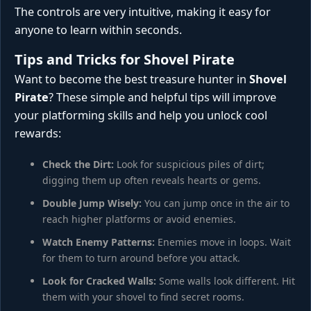
The controls are very intuitive, making it easy for
anyone to learn within seconds.
Tips and Tricks for Shovel Pirate
Want to become the best treasure hunter in
Shovel
Pirate
? These simple and helpful tips will improve
your platforming skills and help you unlock cool
rewards:
Check the Dirt:
Look for suspicious piles of dirt;
digging them up often reveals hearts or gems.
Double Jump Wisely:
You can jump once in the air to
reach higher platforms or avoid enemies.
Watch Enemy Patterns:
Enemies move in loops. Wait
for them to turn around before you attack.
Look for Cracked Walls:
Some walls look different. Hit
them with your shovel to find secret rooms.