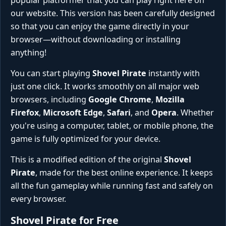
popular platformer that you can play right here on
our website. This version has been carefully designed
so that you can enjoy the game directly in your
browser—without downloading or installing
anything!
You can start playing
Shovel Pirate
instantly with
just one click. It works smoothly on all major web
browsers, including
Google Chrome
,
Mozilla
Firefox
,
Microsoft Edge
,
Safari
, and
Opera
. Whether
you're using a computer, tablet, or mobile phone, the
game is fully optimized for your device.
This is a modified edition of the original
Shovel
Pirate
, made for the best online experience. It keeps
all the fun gameplay while running fast and safely on
every browser.
Shovel Pirate for Free