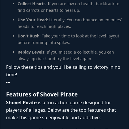
Collect Hearts:
If you are low on health, backtrack to
find carrots or hearts to heal up.
Use Your Head:
Literally! You can bounce on enemies'
heads to reach high places.
Don't Rush:
Take your time to look at the level layout
before running into spikes.
Replay Levels:
If you missed a collectible, you can
always go back and try the level again.
Follow these tips and you'll be sailing to victory in no
time!
---
Features of Shovel Pirate
Shovel Pirate
is a fun action game designed for
players of all ages. Below are the top features that
make this game so enjoyable and addictive: