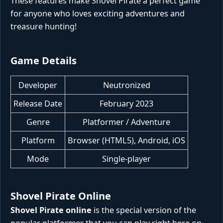
These features make Shovel Pirate a perfect game
for anyone who loves exciting adventures and
treasure hunting!
Game Details
Developer
Neutronized
Release Date
February 2023
Genre
Platformer / Adventure
Platform
Browser (HTML5), Android, iOS
Mode
Single-player
Shovel Pirate Online
Shovel Pirate online
is the special version of the