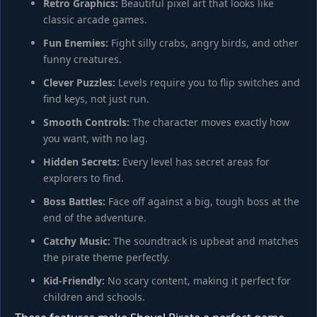
Retro Graphics:
Beautiful pixel art that looks like
classic arcade games.
Fun Enemies:
Fight silly crabs, angry birds, and other
funny creatures.
Clever Puzzles:
Levels require you to flip switches and
find keys, not just run.
Smooth Controls:
The character moves exactly how
you want, with no lag.
Hidden Secrets:
Every level has secret areas for
explorers to find.
Boss Battles:
Face off against a big, tough boss at the
end of the adventure.
Catchy Music:
The soundtrack is upbeat and matches
the pirate theme perfectly.
Kid-Friendly:
No scary content, making it perfect for
children and schools.