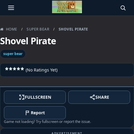
OPEN MENU
SEAR
HOME
/
SUPER BEAR
/
SHOVEL PIRATE
Shovel Pirate
super bear
(No Ratings Yet)
FULLSCREEN
SHARE
Report
Game not loading? Try fullscreen or report the issue.
ADVERTISEMENT