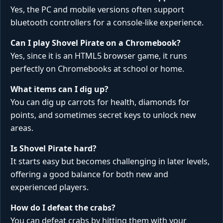
Yes, the PC and mobile versions often support
bluetooth controllers for a console-like experience.
Can I play Shovel Pirate on a Chromebook?
Yes, since it is an HTML5 browser game, it runs
perfectly on Chromebooks at school or home.
What items can I dig up?
You can dig up carrots for health, diamonds for
points, and sometimes secret keys to unlock new
areas.
Is Shovel Pirate hard?
It starts easy but becomes challenging in later levels,
offering a good balance for both new and
experienced players.
How do I defeat the crabs?
You can defeat crabs by hitting them with your