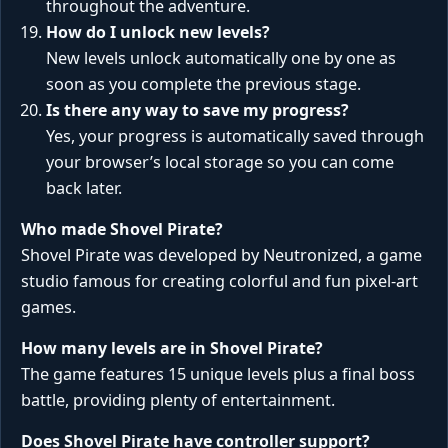
throughout the adventure.
How do I unlock new levels?
New levels unlock automatically one by one as
soon as you complete the previous stage.
Is there any way to save my progress?
Yes, your progress is automatically saved through
your browser’s local storage so you can come
back later.
Who made Shovel Pirate?
Shovel Pirate was developed by Neutronized, a game
studio famous for creating colorful and fun pixel-art
games.
How many levels are in Shovel Pirate?
The game features 15 unique levels plus a final boss
battle, providing plenty of entertainment.
Does Shovel Pirate have controller support?