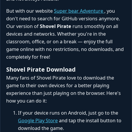
But with our website
Super bear Adventure
, you
don't need to search for GitHub versions anymore.
Our version of
Shovel Pirate
runs smoothly on all
devices and networks. Whether you're in the
classroom, office, or on a break — enjoy the full
game online with no restrictions, no downloads, and
completely for free!
Shovel Pirate Download
Many fans of Shovel Pirate love to download the
game to their own devices for a better playing
experience than just playing on the browser. Here's
how you can do it:
If your device runs on Android, just go to the
Google Play Store
and tap the install button to
download the game.