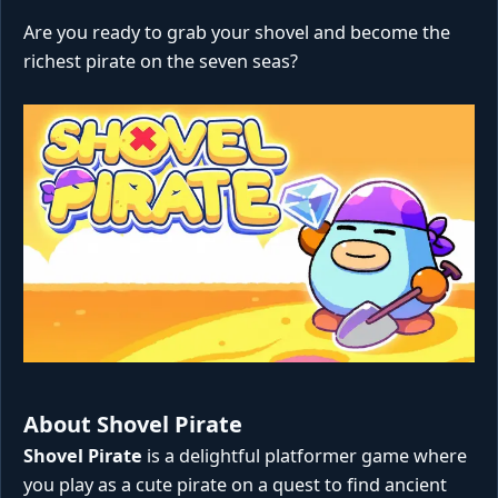
Are you ready to grab your shovel and become the
richest pirate on the seven seas?
About Shovel Pirate
Shovel Pirate
is a delightful platformer game where
you play as a cute pirate on a quest to find ancient