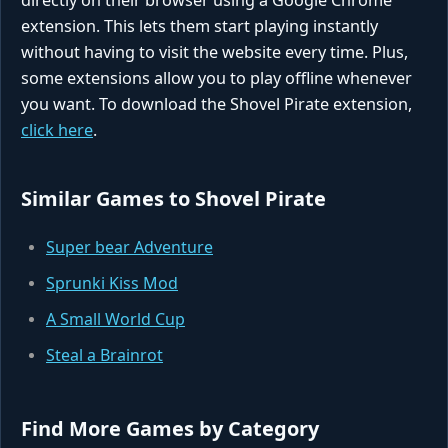
directly on their browser using a Google Chrome
extension. This lets them start playing instantly
without having to visit the website every time. Plus,
some extensions allow you to play offline whenever
you want. To download the Shovel Pirate extension,
click here
.
Similar Games to Shovel Pirate
Super bear Adventure
Sprunki Kiss Mod
A Small World Cup
Steal a Brainrot
Find More Games by Category