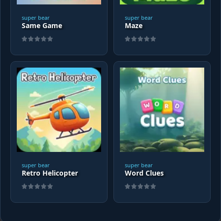
super bear
super bear
Same Game
Maze
super bear
super bear
Retro Helicopter
Word Clues