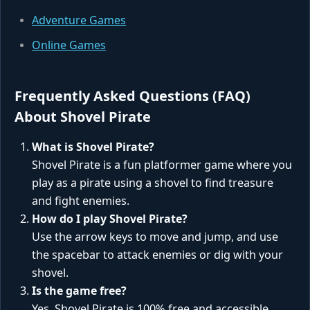
Adventure Games
Online Games
Frequently Asked Questions (FAQ)
About Shovel Pirate
What is Shovel Pirate?
Shovel Pirate is a fun platformer game where you
play as a pirate using a shovel to find treasure
and fight enemies.
How do I play Shovel Pirate?
Use the arrow keys to move and jump, and use
the spacebar to attack enemies or dig with your
shovel.
Is the game free?
Yes, Shovel Pirate is 100% free and accessible