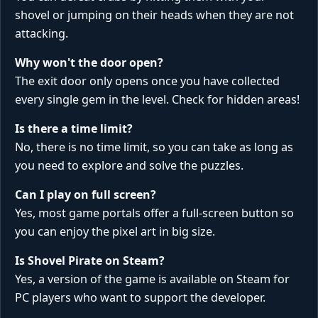
shovel or jumping on their heads when they are not
attacking.
Why won't the door open?
The exit door only opens once you have collected
every single gem in the level. Check for hidden areas!
Is there a time limit?
No, there is no time limit, so you can take as long as
you need to explore and solve the puzzles.
Can I play on full screen?
Yes, most game portals offer a full-screen button so
you can enjoy the pixel art in big size.
Is Shovel Pirate on Steam?
Yes, a version of the game is available on Steam for
PC players who want to support the developer.