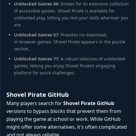
Unblocked Games 66
: Known for its extensive collection
of accessible games. Shovel Pirate is available for
unblocked play, letting you test your skills wherever you
are.
Unblocked Games 67
: Provides no-download,
in‑browser games. Shovel Pirate appears in the puzzle
section.
Unblocked Games 77
: A robust selection of unblocked
games, letting you enjoy Shovel Pirate’s engaging
platform for quick challenges.
Shovel Pirate GitHub
Many players search for
Shovel Pirate GitHub
versions to bypass blocks that prevent them from
playing the game at school or work. While GitHub
might offer some alternatives, it's often complicated
and not always reliable.