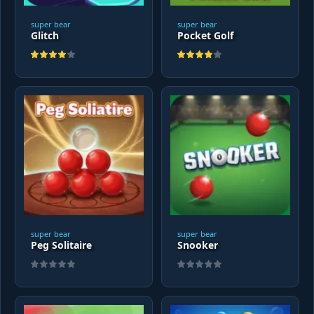
super bear
super bear
Glitch
Pocket Golf
super bear
super bear
Peg Solitaire
Snooker