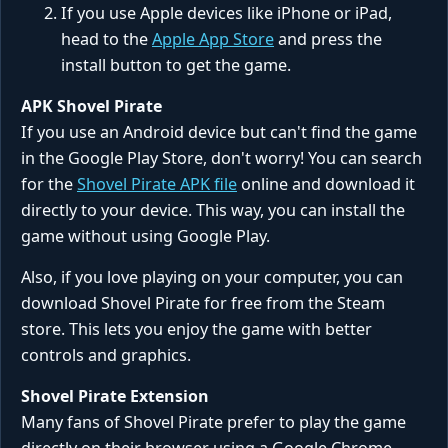
If you use Apple devices like iPhone or iPad,
head to the
Apple App Store
and press the
install button to get the game.
APK Shovel Pirate
If you use an Android device but can't find the game
in the Google Play Store, don't worry! You can search
for the
Shovel Pirate APK file
online and download it
directly to your device. This way, you can install the
game without using Google Play.
Also, if you love playing on your computer, you can
download Shovel Pirate for free from the Steam
store. This lets you enjoy the game with better
controls and graphics.
Shovel Pirate Extension
Many fans of Shovel Pirate prefer to play the game