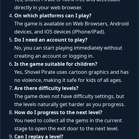
directly in your web browser.
On which platforms can I play?
The game is available on Web Browsers, Android
devices, and iOS devices (iPhone/iPad).
Do I need an account to play?
No, you can start playing immediately without
creating an account or logging in.
Is the game suitable for children?
Yes, Shovel Pirate uses cartoon graphics and has
no violence, making it safe for kids of all ages.
Are there difficulty levels?
The game does not have difficulty settings, but
the levels naturally get harder as you progress.
How do I progress to the next level?
You need to collect all the gems in the current
stage to open the exit door to the next level.
Can I replay a level?