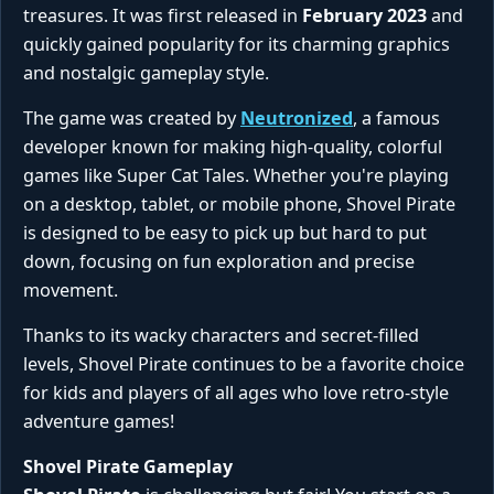
treasures. It was first released in
February 2023
and
quickly gained popularity for its charming graphics
and nostalgic gameplay style.
The game was created by
Neutronized
, a famous
developer known for making high-quality, colorful
games like Super Cat Tales. Whether you're playing
on a desktop, tablet, or mobile phone, Shovel Pirate
is designed to be easy to pick up but hard to put
down, focusing on fun exploration and precise
movement.
Thanks to its wacky characters and secret-filled
levels, Shovel Pirate continues to be a favorite choice
for kids and players of all ages who love retro-style
adventure games!
Shovel Pirate Gameplay