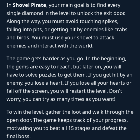
In
Shovel Pirate
, your main goal is to find every
single diamond in the level to unlock the exit door.
Along the way, you must avoid touching spikes,
falling into pits, or getting hit by enemies like crabs
and birds. You must use your shovel to attack
enemies and interact with the world.
The game gets harder as you go. In the beginning,
the gems are easy to reach, but later on, you will
have to solve puzzles to get them. If you get hit by an
enemy, you lose a heart. If you lose all your hearts or
fall off the screen, you will restart the level. Don't
worry, you can try as many times as you want!
To win the level, gather the loot and walk through the
open door. The game keeps track of your progress,
motivating you to beat all 15 stages and defeat the
final boss.