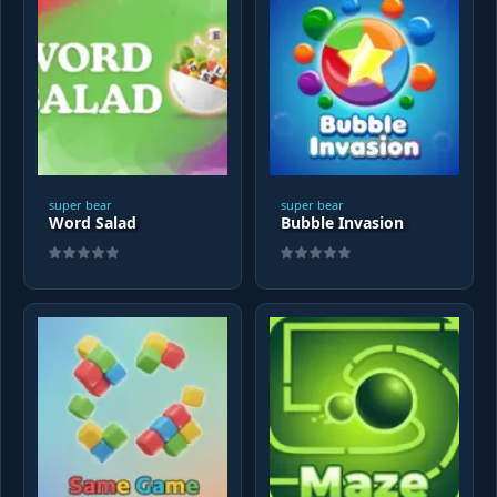
super bear
super bear
Word Salad
Bubble Invasion