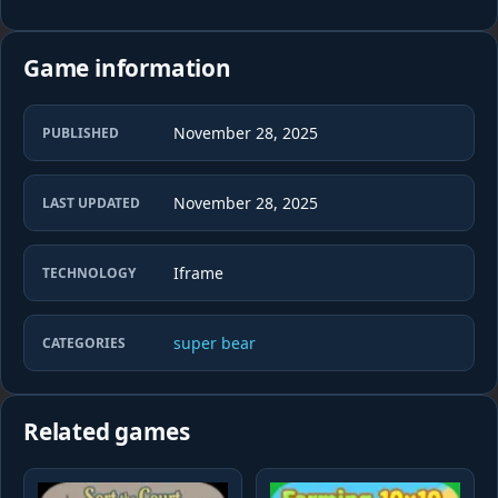
Game information
November 28, 2025
PUBLISHED
November 28, 2025
LAST UPDATED
Iframe
TECHNOLOGY
super bear
CATEGORIES
Related games