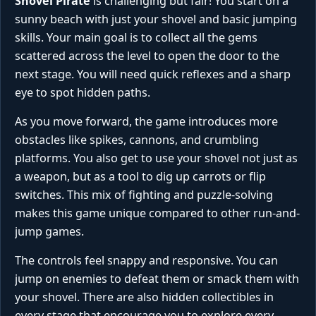
Shovel Pirate
is challenging but fair! You start on a
sunny beach with just your shovel and basic jumping
skills. Your main goal is to collect all the gems
scattered across the level to open the door to the
next stage. You will need quick reflexes and a sharp
eye to spot hidden paths.
As you move forward, the game introduces more
obstacles like spikes, cannons, and crumbling
platforms. You also get to use your shovel not just as
a weapon, but as a tool to dig up carrots or flip
switches. This mix of fighting and puzzle-solving
makes this game unique compared to other run-and-
jump games.
The controls feel snappy and responsive. You can
jump on enemies to defeat them or smack them with
your shovel. There are also hidden collectibles in
every stage that encourage you to explore every