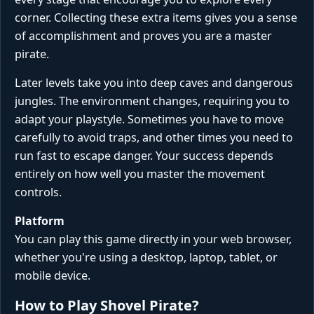
corner. Collecting these extra items gives you a sense
of accomplishment and proves you are a master
pirate.
Later levels take you into deep caves and dangerous
jungles. The environment changes, requiring you to
adapt your playstyle. Sometimes you have to move
carefully to avoid traps, and other times you need to
run fast to escape danger. Your success depends
entirely on how well you master the movement
controls.
Platform
You can play this game directly in your web browser,
whether you're using a desktop, laptop, tablet, or
mobile device.
How to Play Shovel Pirate?