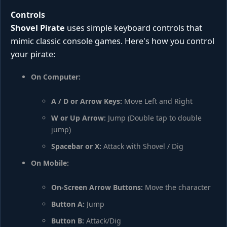
Controls
Shovel Pirate
uses simple keyboard controls that
mimic classic console games. Here's how you control
your pirate:
On Computer:
A / D or Arrow Keys:
Move Left and Right
W or Up Arrow:
Jump (Double tap to double
jump)
Spacebar or X:
Attack with Shovel / Dig
On Mobile:
On-Screen Arrow Buttons:
Move the character
Button A:
Jump
Button B:
Attack/Dig