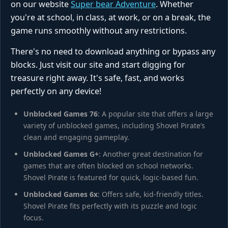
on our website
Super bear Adventure
. Whether
you're at school, in class, at work, or on a break, the
game runs smoothly without any restrictions.
There's no need to download anything or bypass any
blocks. Just visit our site and start digging for
treasure right away. It's safe, fast, and works
perfectly on any device!
Unblocked Games 76
: A popular site that offers a large
variety of unblocked games, including Shovel Pirate’s
clean and engaging gameplay.
Unblocked Games G+
: Another great destination for
games that are often blocked on school networks.
Shovel Pirate is featured for quick, logic‑based fun.
Unblocked Games 6x
: Offers safe, kid‑friendly titles.
Shovel Pirate fits perfectly with its puzzle and logic
focus.