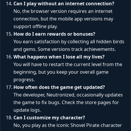
Can I play without an internet connection?
No, the browser version requires an internet
connection, but the mobile app versions may
support offline play.
How do I earn rewards or bonuses?
You earn satisfaction by collecting all hidden birds
and gems. Some versions track achievements.
What happens when I lose all my lives?
You will have to restart the current level from the
beginning, but you keep your overall game
progress.
How often does the game get updated?
The developer, Neutronized, occasionally updates
the game to fix bugs. Check the store pages for
update logs.
Can I customize my character?
No, you play as the iconic Shovel Pirate character