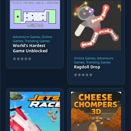
Adventure Games, Online
Games, Trending Games
World’s Hardest
Game Unblocked
Online Games, Adventure
Games, Trending Games
Ragdoll Drop