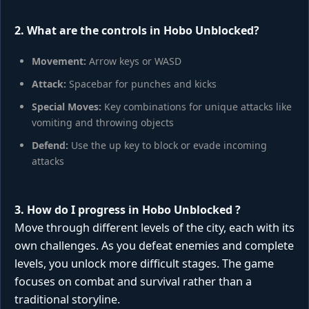
2. What are the controls in Hobo Unblocked?
Movement:
Arrow keys or WASD
Attack:
Spacebar for punches and kicks
Special Moves:
Key combinations for unique attacks like
vomiting and throwing objects
Defend:
Use the up key to block or evade incoming
attacks
3. How do I progress in
Hobo Unblocked
?
Move through different levels of the city, each with its
own challenges. As you defeat enemies and complete
levels, you unlock more difficult stages. The game
focuses on combat and survival rather than a
traditional storyline.