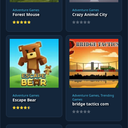
Adventure Games
Adventure Games
Forest Mouse
Crazy Animal City
Adventure Games
Adventure Games, Trending
Escape Bear
Games
bridge tactics com