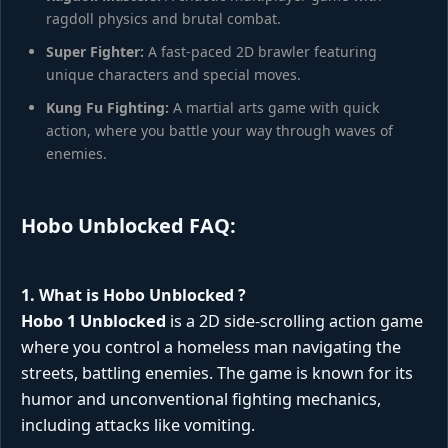
ragdoll physics and brutal combat.
Super Fighter:
A fast-paced 2D brawler featuring
unique characters and special moves.
Kung Fu Fighting:
A martial arts game with quick
action, where you battle your way through waves of
enemies.
Hobo Unblocked FAQ:
1. What is
Hobo Unblocked
?
Hobo 1 Unblocked
is a 2D side-scrolling action game
where you control a homeless man navigating the
streets, battling enemies. The game is known for its
humor and unconventional fighting mechanics,
including attacks like vomiting.