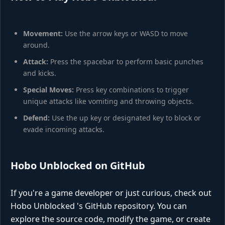
Movement:
Use the arrow keys or WASD to move
around.
Attack:
Press the spacebar to perform basic punches
and kicks.
Special Moves:
Press key combinations to trigger
unique attacks like vomiting and throwing objects.
Defend:
Use the up key or designated key to block or
evade incoming attacks.
Hobo Unblocked on GitHub
If you're a game developer or just curious, check out
Hobo Unblocked 's GitHub repository. You can
explore the source code, modify the game, or create