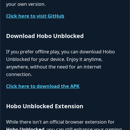
your own version.
Click here to visit GitHub
Download Hobo Unblocked
If you prefer offline play, you can download Hobo
Unblocked for your device. Enjoy it anytime,
anywhere, without the need for an internet
connection.
Click here to download the APK
Hobo Unblocked Extension
While there isn't an official browser extension for
Hobo Unblocked
, you can still enhance your gaming