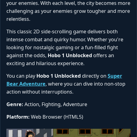
your enemies. With each level, the city becomes more
challenging as your enemies grow tougher and more
relentless.
This classic 2D side-scrolling game delivers both
intense combat and quirky humor. Whether you're
looking for nostalgic gaming or a fun-filled fight
against the odds,
Hobo 1 Unblocked
offers an
exciting and hilarious experience.
You can play
Hobo 1 Unblocked
directly on
Super
Bear Adventure
, where you can dive into non-stop
action without interruptions.
Genre:
Action, Fighting, Adventure
Platform:
Web Browser (HTML5)