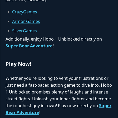
CrazyGames
Armor Games
SilverGames
Additionally, enjoy Hobo 1 Unblocked directly on
Super Bear Adventure
!
Play Now!
Whether you're looking to vent your frustrations or
just need a fast-paced action game to dive into, Hobo
1 Unblocked promises plenty of laughs and intense
street fights. Unleash your inner fighter and become
the toughest guy in town! Play now directly on
Super
Bear Adventure
!