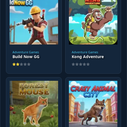
Adventure Games
Adventure Games
Build Now GG
Kong Adventure