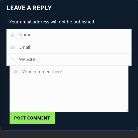
LEAVE A REPLY
Your email address will not be published.