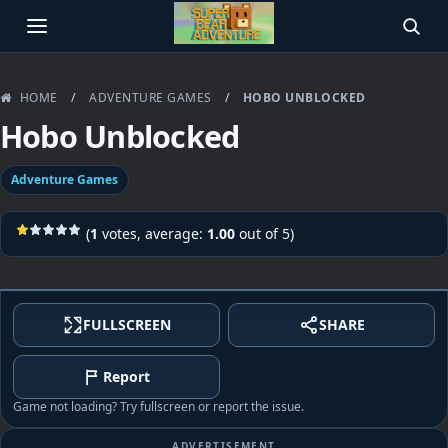
OPEN MENU
SEAR
HOME
/
ADVENTURE GAMES
/
HOBO UNBLOCKED
Hobo Unblocked
Adventure Games
(
1
votes, average:
1.00
out of 5)
FULLSCREEN
SHARE
Report
Game not loading? Try fullscreen or report the issue.
ADVERTISEMENT