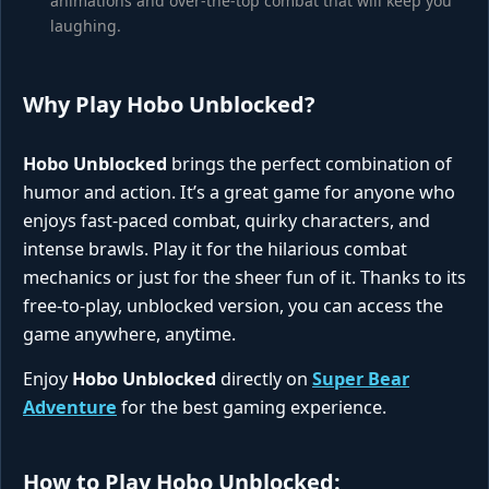
animations and over-the-top combat that will keep you
laughing.
Why Play Hobo Unblocked?
Hobo Unblocked
brings the perfect combination of
humor and action. It’s a great game for anyone who
enjoys fast-paced combat, quirky characters, and
intense brawls. Play it for the hilarious combat
mechanics or just for the sheer fun of it. Thanks to its
free-to-play, unblocked version, you can access the
game anywhere, anytime.
Enjoy
Hobo Unblocked
directly on
Super Bear
Adventure
for the best gaming experience.
How to Play Hobo Unblocked: