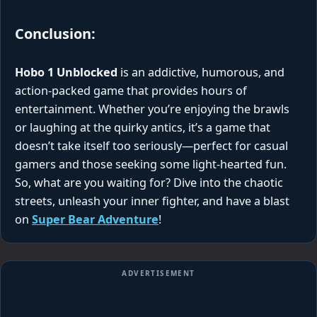
Conclusion:
Hobo 1 Unblocked
is an addictive, humorous, and
action-packed game that provides hours of
entertainment. Whether you’re enjoying the brawls
or laughing at the quirky antics, it’s a game that
doesn’t take itself too seriously—perfect for casual
gamers and those seeking some light-hearted fun.
So, what are you waiting for? Dive into the chaotic
streets, unleash your inner fighter, and have a blast
on
Super Bear Adventure
!
ADVERTISEMENT