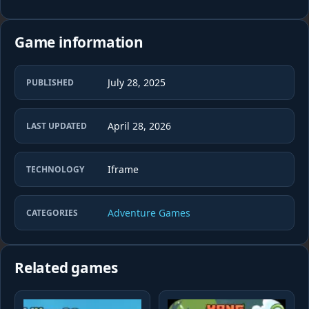
Game information
July 28, 2025
PUBLISHED
April 28, 2026
LAST UPDATED
Iframe
TECHNOLOGY
Adventure Games
CATEGORIES
Related games