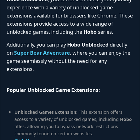
experience with a variety of unblocked game
extensions available for browsers like Chrome. These
extensions provide access to a wide range of
unblocked games, including the
Hobo
series.
Additionally, you can play
Hobo Unblocked
directly
on
Super Bear Adventure
, where you can enjoy the
game seamlessly without the need for any
extensions.
Popular Unblocked Game Extensions:
Unblocked Games Extension:
This extension offers
access to a variety of unblocked games, including
Hobo
titles, allowing you to bypass network restrictions
commonly found on certain websites.