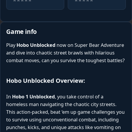
Game info
Play
Hobo Unblocked
now on Super Bear Adventure
and dive into chaotic street brawls with hilarious
combat moves, can you survive the toughest battles?
Hobo Unblocked Overview:
In
Hobo 1 Unblocked
, you take control of a
homeless man navigating the chaotic city streets.
This action-packed, beat ‘em up game challenges you
to survive using unconventional combat, including
punches, kicks, and unique attacks like vomiting on