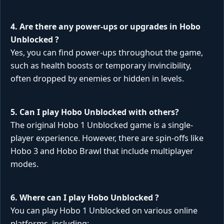
4. Are there any power-ups or upgrades in
Hobo
Unblocked
?
Yes, you can find power-ups throughout the game,
such as health boosts or temporary invincibility,
often dropped by enemies or hidden in levels.
5. Can I play
Hobo Unblocked
with others?
The original Hobo 1 Unblocked game is a single-
player experience. However, there are spin-offs like
Hobo 3 and Hobo Brawl that include multiplayer
modes.
6. Where can I play
Hobo Unblocked
?
You can play Hobo 1 Unblocked on various online
platforms, including: