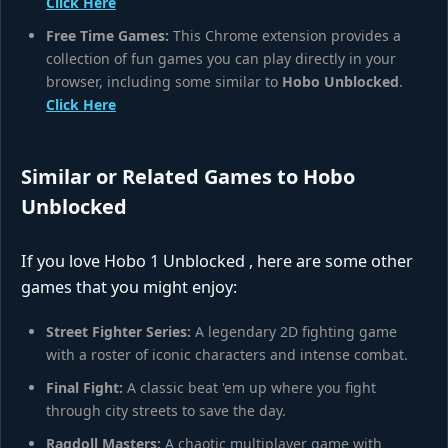
Click Here
Free Time Games:
This Chrome extension provides a
collection of fun games you can play directly in your
browser, including some similar to
Hobo Unblocked
.
Click Here
Similar or Related Games to Hobo
Unblocked
If you love Hobo 1 Unblocked , here are some other
games that you might enjoy:
Street Fighter Series:
A legendary 2D fighting game
with a roster of iconic characters and intense combat.
Final Fight:
A classic beat 'em up where you fight
through city streets to save the day.
Ragdoll Masters:
A chaotic multiplayer game with