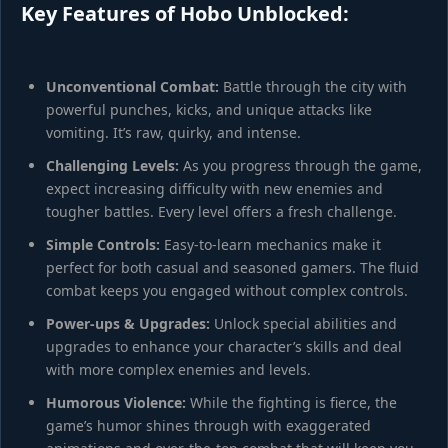
Key Features of Hobo Unblocked:
Unconventional Combat:
Battle through the city with
powerful punches, kicks, and unique attacks like
vomiting. It’s raw, quirky, and intense.
Challenging Levels:
As you progress through the game,
expect increasing difficulty with new enemies and
tougher battles. Every level offers a fresh challenge.
Simple Controls:
Easy-to-learn mechanics make it
perfect for both casual and seasoned gamers. The fluid
combat keeps you engaged without complex controls.
Power-ups & Upgrades:
Unlock special abilities and
upgrades to enhance your character’s skills and deal
with more complex enemies and levels.
Humorous Violence:
While the fighting is fierce, the
game’s humor shines through with exaggerated