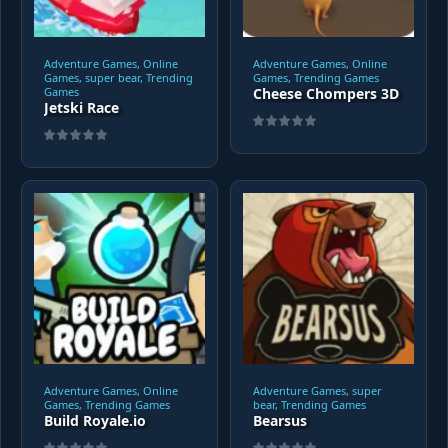
Adventure Games, Online
Adventure Games, Online
Games, super bear, Trending
Games, Trending Games
Games
Cheese Chompers 3D
Jetski Race
Adventure Games, Online
Adventure Games, super
Games, Trending Games
bear, Trending Games
Build Royale.io
Bearsus