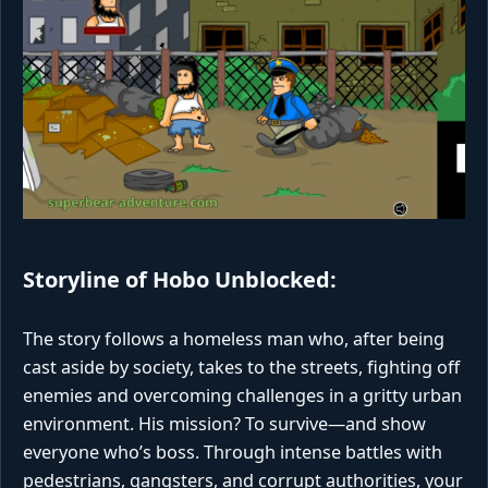
Storyline of Hobo Unblocked:
The story follows a homeless man who, after being
cast aside by society, takes to the streets, fighting off
enemies and overcoming challenges in a gritty urban
environment. His mission? To survive—and show
everyone who’s boss. Through intense battles with
pedestrians, gangsters, and corrupt authorities, your