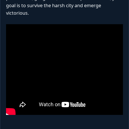
goal is to survive the harsh city and emerge
victorious.