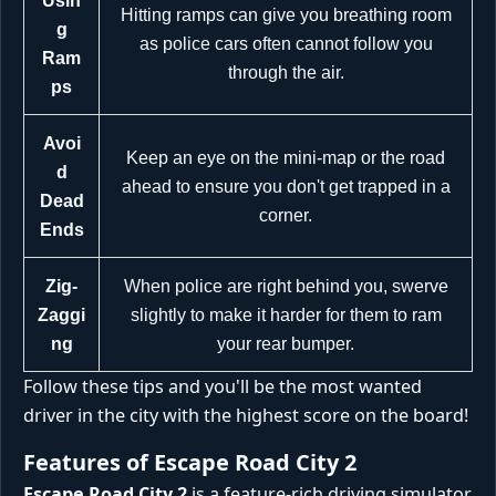
Usin
Hitting ramps can give you breathing room
g
as police cars often cannot follow you
Ram
through the air.
ps
Avoi
Keep an eye on the mini-map or the road
d
ahead to ensure you don't get trapped in a
Dead
corner.
Ends
Zig-
When police are right behind you, swerve
Zaggi
slightly to make it harder for them to ram
ng
your rear bumper.
Follow these tips and you'll be the most wanted
driver in the city with the highest score on the board!
Features of Escape Road City 2
Escape Road City 2
is a feature-rich driving simulator