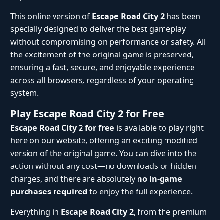
This online version of
Escape Road City 2
has been
specially designed to deliver the best gameplay
without compromising on performance or safety. All
the excitement of the original game is preserved,
ensuring a fast, secure, and enjoyable experience
across all browsers, regardless of your operating
system.
Play Escape Road City 2 for Free
Escape Road City 2 for free
is available to play right
here on our website, offering an exciting modified
version of the original game. You can dive into the
action without any cost—no downloads or hidden
charges, and there are absolutely
no in-game
purchases required
to enjoy the full experience.
Everything in
Escape Road City 2
, from the premium