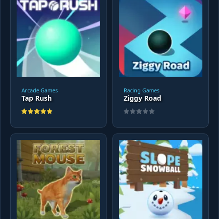
Arcade Games
Racing Games
Tap Rush
Ziggy Road