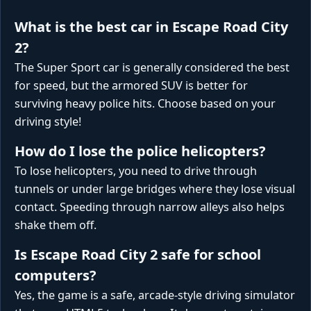
What is the best car in Escape Road City
2?
The Super Sport car is generally considered the best
for speed, but the armored SUV is better for
surviving heavy police hits. Choose based on your
driving style!
How do I lose the police helicopters?
To lose helicopters, you need to drive through
tunnels or under large bridges where they lose visual
contact. Speeding through narrow alleys also helps
shake them off.
Is Escape Road City 2 safe for school
computers?
Yes, the game is a safe, arcade-style driving simulator