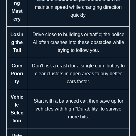
ng
maintain speed while changing direction
Mast
quickly.
ery
Losin
Drive close to buildings or traffic; the police
g the
AI often crashes into these obstacles while
Tail
trying to follow you.
Coin
Don't risk a crash for a single coin, but try to
Priori
clear clusters in open areas to buy better
ty
cars faster.
Vehic
Start with a balanced car, then save up for
le
vehicles with high "Durability" to survive
Selec
more hits.
tion