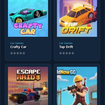
Car Games
Car Games
Crafty Car
Tap Drift