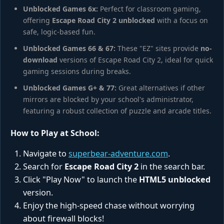
Unblocked Games 6x:
Perfect for classroom gaming,
offering
Escape Road City 2 unblocked
with a focus on
safe, logic-based fun.
Unblocked Games 66 & 67:
These "EZ" sites provide
no-
download
versions of Escape Road City 2, ideal for quick
gaming sessions during breaks.
Unblocked Games G+ & 77:
Great alternatives if other
mirrors are blocked by your school's administrator,
featuring a robust collection of puzzle and arcade titles.
How to Play at School:
Navigate to
superbear-adventure.com
.
Search for
Escape Road City 2
in the search bar.
Click "Play Now" to launch the
HTML5 unblocked
version.
Enjoy the high-speed chase without worrying
about firewall blocks!