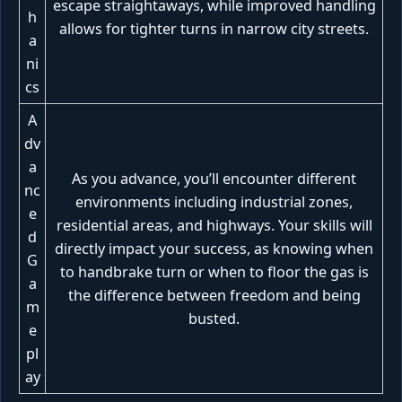
escape straightaways, while improved handling
h
allows for tighter turns in narrow city streets.
a
ni
cs
A
dv
a
As you advance, you’ll encounter different
nc
environments including industrial zones,
e
residential areas, and highways. Your skills will
d
directly impact your success, as knowing when
G
to handbrake turn or when to floor the gas is
a
the difference between freedom and being
m
busted.
e
pl
ay