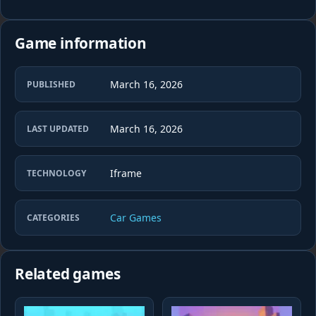
Game information
March 16, 2026
PUBLISHED
March 16, 2026
LAST UPDATED
Iframe
TECHNOLOGY
Car Games
CATEGORIES
Related games