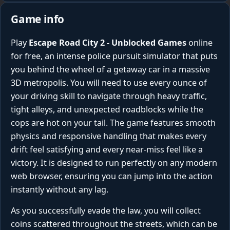
Game info
Play
Escape Road City 2 - Unblocked Games
online
for free, an intense police pursuit simulator that puts
you behind the wheel of a getaway car in a massive
3D metropolis. You will need to use every ounce of
your driving skill to navigate through heavy traffic,
tight alleys, and unexpected roadblocks while the
cops are hot on your tail. The game features smooth
physics and responsive handling that makes every
drift feel satisfying and every near-miss feel like a
victory. It is designed to run perfectly on any modern
web browser, ensuring you can jump into the action
instantly without any lag.
As you successfully evade the law, you will collect
coins scattered throughout the streets, which can be