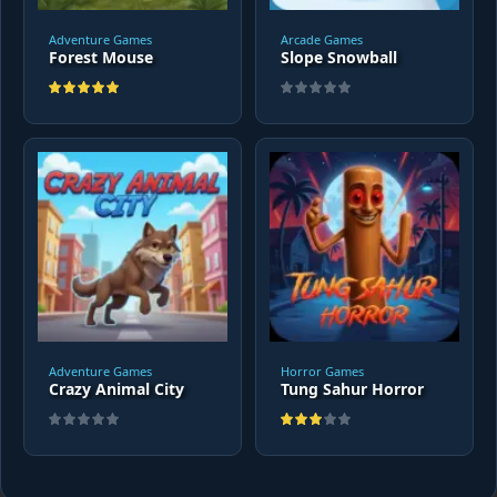
Adventure Games
Arcade Games
Forest Mouse
Slope Snowball
Adventure Games
Horror Games
Crazy Animal City
Tung Sahur Horror