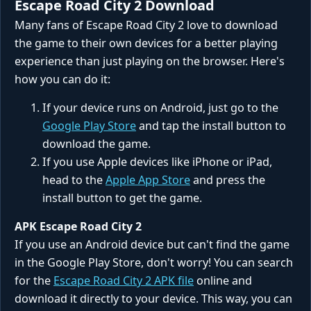
Escape Road City 2 Download
Many fans of Escape Road City 2 love to download
the game to their own devices for a better playing
experience than just playing on the browser. Here's
how you can do it:
If your device runs on Android, just go to the
Google Play Store
and tap the install button to
download the game.
If you use Apple devices like iPhone or iPad,
head to the
Apple App Store
and press the
install button to get the game.
APK Escape Road City 2
If you use an Android device but can't find the game
in the Google Play Store, don't worry! You can search
for the
Escape Road City 2 APK file
online and
download it directly to your device. This way, you can