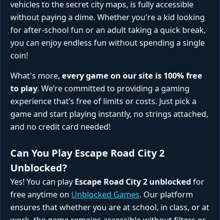
vehicles to the secret city maps, is fully accessible
without paying a dime. Whether you're a kid looking
for after-school fun or an adult taking a quick break,
you can enjoy endless fun without spending a single
coin!
What's more,
every game on our site is 100% free
to play
. We’re committed to providing a gaming
experience that’s free of limits or costs. Just pick a
game and start playing instantly, no strings attached,
and no credit card needed!
Can You Play Escape Road City 2
Unblocked?
Yes! You can play
Escape Road City 2 unblocked
for
free anytime on
Unblocked Games
. Our platform
ensures that whether you are at school, in class, or at