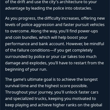
of the drift and use the city's architecture to your
advantage by leading the police into obstacles.
As you progress, the difficulty increases, offering new
levels of police aggression and faster pursuit vehicles
to overcome. Along the way, you'll find power-ups
and coin bundles, which will help boost your
performance and bank account. However, be mindful
of the failure conditions—if you get completely
surrounded by police or your car takes too much
damage and explodes, you’ll have to restart from the
beginning of your run.
The game’s ultimate goal is to achieve the longest
survival time and the highest score possible.
Throughout your journey, you'll unlock faster cars
and specialized trucks, keeping you motivated to
keep playing and achieve higher ranks on the global