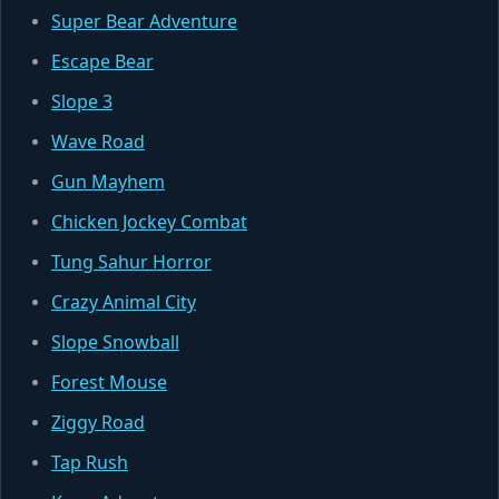
Super Bear Adventure
Escape Bear
Slope 3
Wave Road
Gun Mayhem
Chicken Jockey Combat
Tung Sahur Horror
Crazy Animal City
Slope Snowball
Forest Mouse
Ziggy Road
Tap Rush