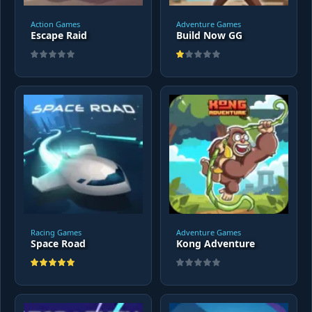
Action Games
Adventure Games
Escape Raid
Build Now GG
Racing Games
Adventure Games
Space Road
Kong Adventure