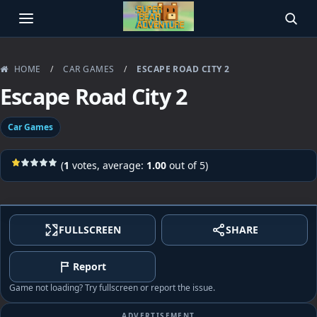
OPEN MENU
SEAR
HOME
/
CAR GAMES
/
ESCAPE ROAD CITY 2
Escape Road City 2
Car Games
(
1
votes, average:
1.00
out of 5)
FULLSCREEN
SHARE
Report
Game not loading? Try fullscreen or report the issue.
ADVERTISEMENT