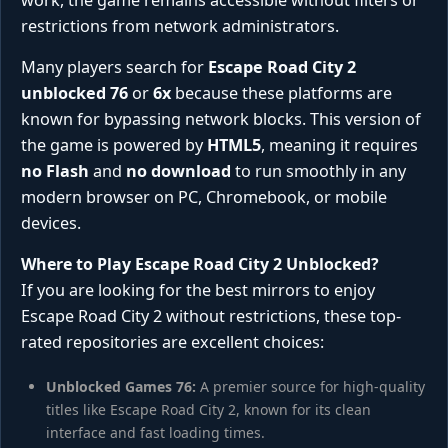
work, the game remains accessible without filters or
restrictions from network administrators.
Many players search for
Escape Road City 2
unblocked 76
or
6x
because these platforms are
known for bypassing network blocks. This version of
the game is powered by
HTML5
, meaning it requires
no Flash
and
no download
to run smoothly in any
modern browser on PC, Chromebook, or mobile
devices.
Where to Play Escape Road City 2 Unblocked?
If you are looking for the best mirrors to enjoy
Escape Road City 2 without restrictions, these top-
rated repositories are excellent choices:
Unblocked Games 76:
A premier source for high-quality
titles like Escape Road City 2, known for its clean
interface and fast loading times.