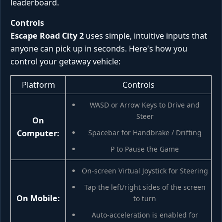
leaderboard.
Controls
Escape Road City 2
uses simple, intuitive inputs that
anyone can pick up in seconds. Here's how you
control your getaway vehicle:
Platform
Controls
WASD or Arrow Keys to Drive and
Steer
On
Computer:
Spacebar for Handbrake / Drifting
P to Pause the Game
On-screen Virtual Joystick for Steering
Tap the left/right sides of the screen
On Mobile:
to turn
Auto-acceleration is enabled for