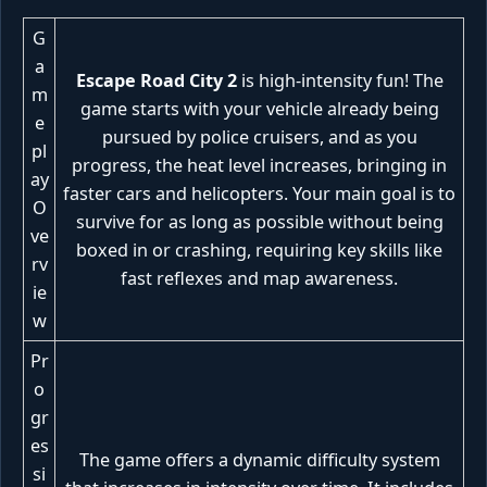
G
a
Escape Road City 2
is high-intensity fun! The
m
game starts with your vehicle already being
e
pursued by police cruisers, and as you
pl
progress, the heat level increases, bringing in
ay
faster cars and helicopters. Your main goal is to
O
survive for as long as possible without being
ve
boxed in or crashing, requiring key skills like
rv
fast reflexes and map awareness.
ie
w
Pr
o
gr
es
The game offers a dynamic difficulty system
si