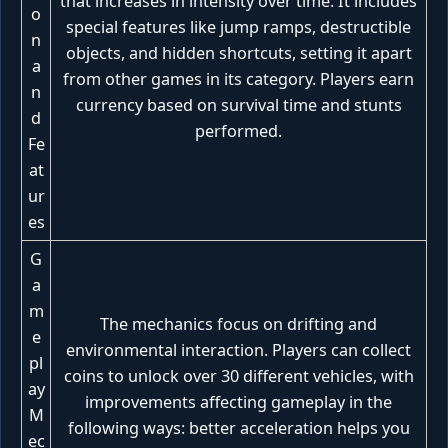
that increases in intensity over time. It includes
o
special features like jump ramps, destructible
n
objects, and hidden shortcuts, setting it apart
a
from other games in its category. Players earn
n
currency based on survival time and stunts
d
performed.
Fe
at
ur
es
G
a
m
The mechanics focus on drifting and
e
environmental interaction. Players can collect
pl
coins to unlock over 30 different vehicles, with
ay
improvements affecting gameplay in the
M
following ways: better acceleration helps you
ec