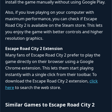
install the game manually without using Google Play.
Also, if you love playing on your computer with
maximum performance, you can check if Escape
Road City 2 is available on the Steam store. This lets
you enjoy the game with better controls and higher
resolution graphics.
Escape Road City 2 Extension
Many fans of Escape Road City 2 prefer to play the
game directly on their browser using a Google
Chrome extension. This lets them start playing
instantly with a single click from their toolbar. To
download the Escape Road City 2 extension,
click
here
to search the web store.
Similar Games to Escape Road City 2