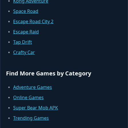
Kong Adventure
Space Road
Escape Road City 2
Escape Raid
Tap Drift
Crafty Car
Find More Games by Category
Adventure Games
Online Games
Super Bear Mob APK
Trending Games