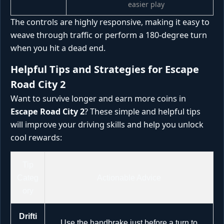
easier play
The controls are highly responsive, making it easy to
weave through traffic or perform a 180-degree turn
when you hit a dead end.
Helpful Tips and Strategies for Escape
Road City 2
Want to survive longer and earn more coins in
Escape Road City 2
? These simple and helpful tips
will improve your driving skills and help you unlock
cool rewards:
Tip
Categ
Actionable Advice
ory
Drifti
Use the handbrake just before a turn to