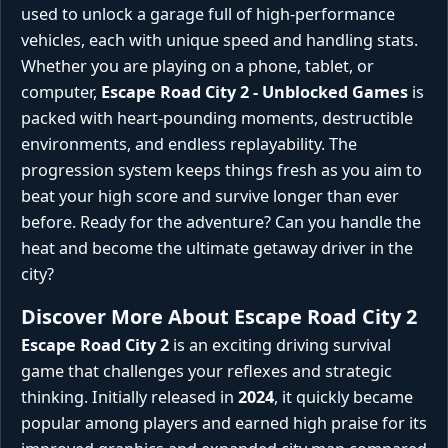
used to unlock a garage full of high-performance
vehicles, each with unique speed and handling stats.
Whether you are playing on a phone, tablet, or
computer,
Escape Road City 2 - Unblocked Games
is
packed with heart-pounding moments, destructible
environments, and endless replayability. The
progression system keeps things fresh as you aim to
beat your high score and survive longer than ever
before. Ready for the adventure? Can you handle the
heat and become the ultimate getaway driver in the
city?
Discover More About Escape Road City 2
Escape Road City 2
is an exciting driving survival
game that challenges your reflexes and strategic
thinking. Initially released in
2024
, it quickly became
popular among players and earned high praise for its