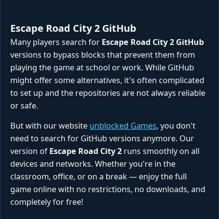
Escape Road City 2 GitHub
Many players search for
Escape Road City 2 GitHub
versions to bypass blocks that prevent them from
playing the game at school or work. While GitHub
might offer some alternatives, it's often complicated
to set up and the repositories are not always reliable
or safe.
But with our website
unblocked Games
, you don't
need to search for GitHub versions anymore. Our
version of
Escape Road City 2
runs smoothly on all
devices and networks. Whether you're in the
classroom, office, or on a break — enjoy the full
game online with no restrictions, no downloads, and
completely for free!