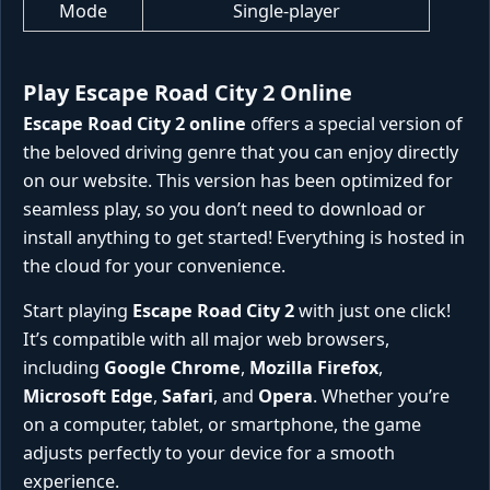
Mode
Single-player
Play Escape Road City 2 Online
Escape Road City 2 online
offers a special version of
the beloved driving genre that you can enjoy directly
on our website. This version has been optimized for
seamless play, so you don’t need to download or
install anything to get started! Everything is hosted in
the cloud for your convenience.
Start playing
Escape Road City 2
with just one click!
It’s compatible with all major web browsers,
including
Google Chrome
,
Mozilla Firefox
,
Microsoft Edge
,
Safari
, and
Opera
. Whether you’re
on a computer, tablet, or smartphone, the game
adjusts perfectly to your device for a smooth
experience.