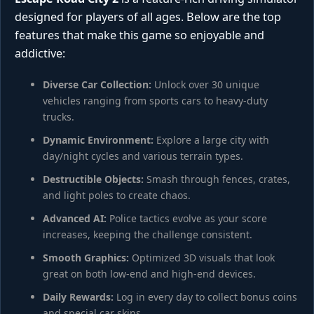
designed for players of all ages. Below are the top
features that make this game so enjoyable and
addictive:
Diverse Car Collection:
Unlock over 30 unique
vehicles ranging from sports cars to heavy-duty
trucks.
Dynamic Environment:
Explore a large city with
day/night cycles and various terrain types.
Destructible Objects:
Smash through fences, crates,
and light poles to create chaos.
Advanced AI:
Police tactics evolve as your score
increases, keeping the challenge consistent.
Smooth Graphics:
Optimized 3D visuals that look
great on both low-end and high-end devices.
Daily Rewards:
Log in every day to collect bonus coins
and special car skins.