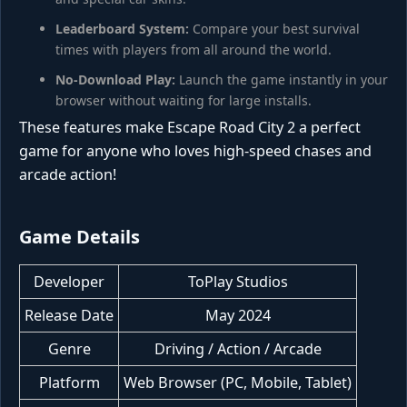
Leaderboard System:
Compare your best survival
times with players from all around the world.
No-Download Play:
Launch the game instantly in your
browser without waiting for large installs.
These features make Escape Road City 2 a perfect
game for anyone who loves high-speed chases and
arcade action!
Game Details
Developer
ToPlay Studios
Release Date
May 2024
Genre
Driving / Action / Arcade
Platform
Web Browser (PC, Mobile, Tablet)