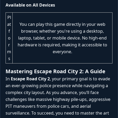
Available on All Devices
Pl
at
You can play this game directly in your web
f
browser, whether you're using a desktop,
o
laptop, tablet, or mobile device. No high-end
r
hardware is required, making it accessible to
m
everyone.
s
Mastering Escape Road City 2: A Guide
In
Escape Road City 2
, your primary goal is to evade
an ever-growing police presence while navigating a
complex city layout. As you advance, you’ll face
challenges like massive highway pile-ups, aggressive
PIT maneuvers from police cars, and aerial
surveillance. To succeed, you need to master the art