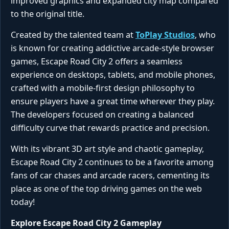
improved graphics and expanded city map compared
to the original title.
Created by the talented team at
ToPlay Studios
, who
is known for creating addictive arcade-style browser
games, Escape Road City 2 offers a seamless
experience on desktops, tablets, and mobile phones,
crafted with a mobile-first design philosophy to
ensure players have a great time wherever they play.
The developers focused on creating a balanced
difficulty curve that rewards practice and precision.
With its vibrant 3D art style and chaotic gameplay,
Escape Road City 2 continues to be a favorite among
fans of car chases and arcade racers, cementing its
place as one of the top driving games on the web
today!
Explore Escape Road City 2 Gameplay